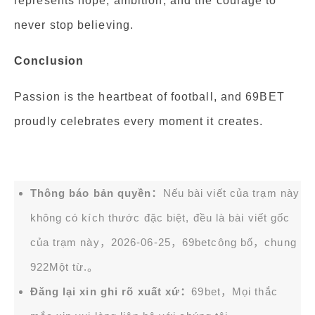
represents hope, ambition, and the courage to
never stop believing.
Conclusion
Passion is the heartbeat of football, and 69BET
proudly celebrates every moment it creates.
Thông báo bản quyền：
Nếu bài viết của trạm này
không có kích thước đặc biệt, đều là bài viết gốc
của trạm này，2026-06-25，
69bet
công bố，chung
922Một từ.。
Đăng lại xin ghi rõ xuất xứ：
69bet，Mọi thắc