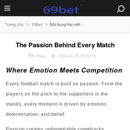
Trang chủ
69bet
Nội dung bài viết
The Passion Behind Every Match
69bet
2026-06-25 09:32:09
Where Emotion Meets Competition
Every football match is built on passion. From the
players on the pitch to the supporters in the
stands, every moment is driven by emotion,
determination, and belief.
Passion creates unforgettable comebacks,