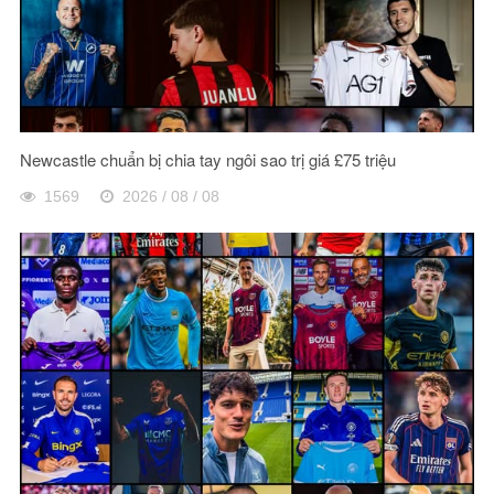
Newcastle chuẩn bị chia tay ngôi sao trị giá £75 triệu
1569
2026 / 08 / 08