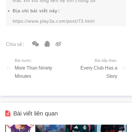
mắc xin vui lòng liên hệ với chúng tôi
Địa chỉ bài viết này：
https://www.play3a.com/post/73.html
Chia sẻ：
Bài trước:
Bài tiếp theo:
More Than Ninety
Every Club Has a
Minutes
Story
Bài viết liên quan