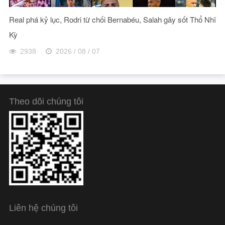
Real phá kỷ lục, Rodri từ chối Bernabéu, Salah gây sốt Thổ Nhĩ
Kỳ
2938
2026 / 08 / 07
Theo dõi chúng tôi
Liên hệ chúng tôi