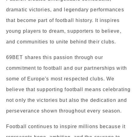
dramatic victories, and legendary performances
that become part of football history. It inspires
young players to dream, supporters to believe,
and communities to unite behind their clubs.
69BET shares this passion through our
commitment to football and our partnerships with
some of Europe's most respected clubs. We
believe that supporting football means celebrating
not only the victories but also the dedication and
perseverance shown throughout every season.
Football continues to inspire millions because it