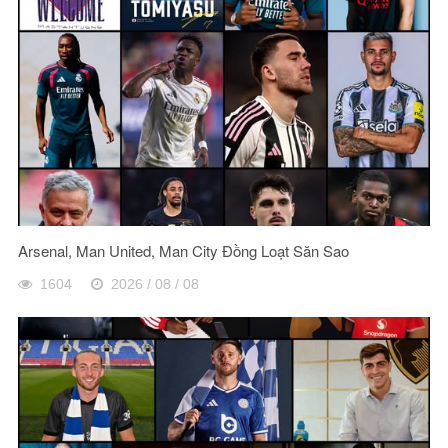
Arsenal, Man United, Man City Đồng Loạt Săn Sao
1604
2026 / 08 / 08