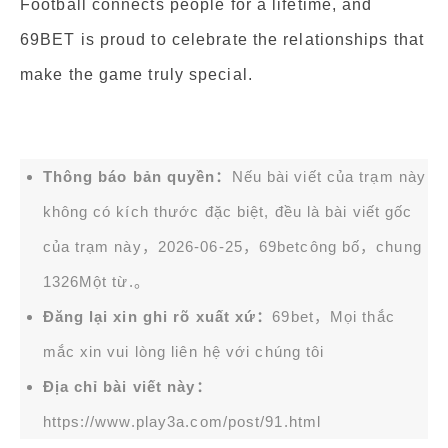
Football connects people for a lifetime, and
69BET is proud to celebrate the relationships that
make the game truly special.
Thông báo bản quyền：
Nếu bài viết của trạm này
không có kích thước đặc biệt, đều là bài viết gốc
của trạm này，2026-06-25，
69bet
công bố，chung
1326Một từ.。
Đăng lại xin ghi rõ xuất xứ：
69bet，Mọi thắc
mắc xin vui lòng liên hệ với chúng tôi
Địa chỉ bài viết này：
https://www.play3a.com/post/91.html