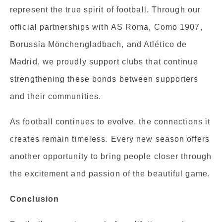
represent the true spirit of football. Through our
official partnerships with AS Roma, Como 1907,
Borussia Mönchengladbach, and Atlético de
Madrid, we proudly support clubs that continue
strengthening these bonds between supporters
and their communities.
As football continues to evolve, the connections it
creates remain timeless. Every new season offers
another opportunity to bring people closer through
the excitement and passion of the beautiful game.
Conclusion