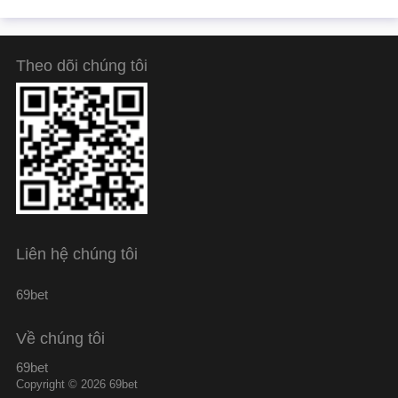
Theo dõi chúng tôi
Liên hệ chúng tôi
69bet
Về chúng tôi
69bet
Copyright © 2026 69bet