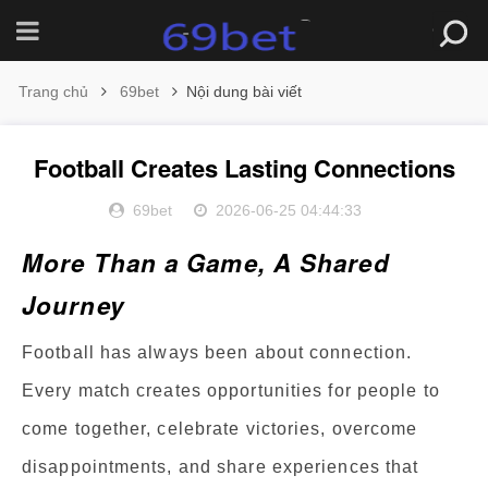
Trang chủ
69bet
Nội dung bài viết
Football Creates Lasting Connections
69bet
2026-06-25 04:44:33
More Than a Game, A Shared
Journey
Football has always been about connection.
Every match creates opportunities for people to
come together, celebrate victories, overcome
disappointments, and share experiences that