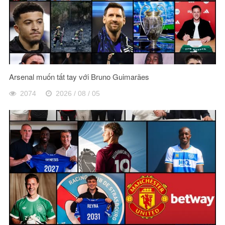
Arsenal muốn tất tay với Bruno Guimarães
2074
2026 / 08 / 05