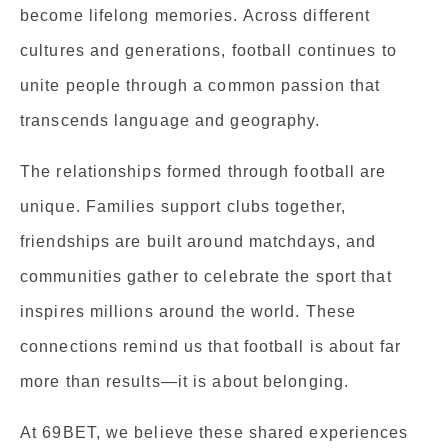
become lifelong memories. Across different
cultures and generations, football continues to
unite people through a common passion that
transcends language and geography.
The relationships formed through football are
unique. Families support clubs together,
friendships are built around matchdays, and
communities gather to celebrate the sport that
inspires millions around the world. These
connections remind us that football is about far
more than results—it is about belonging.
At 69BET, we believe these shared experiences