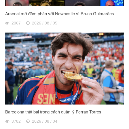
Arsenal mở đàm phán với Newcastle vì Bruno Guimarães
2067
2026 / 08 / 05
Barcelona thất bại trong cách quản lý Ferran Torres
3782
2026 / 08 / 04