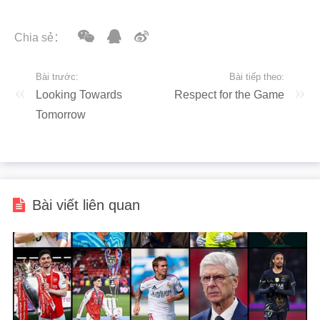
Chia sẻ：
Bài trước:
Bài tiếp theo:
Looking Towards
Respect for the Game
Tomorrow
Bài viết liên quan