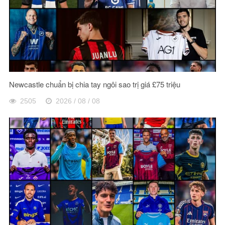
Newcastle chuẩn bị chia tay ngôi sao trị giá £75 triệu
2505
2026 / 08 / 08