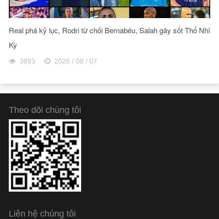
Real phá kỷ lục, Rodri từ chối Bernabéu, Salah gây sốt Thổ Nhĩ
Kỳ
3893
2026 / 08 / 07
Theo dõi chúng tôi
Liên hệ chúng tôi