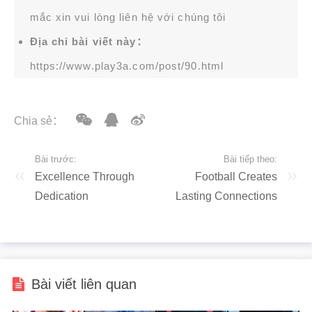
mắc xin vui lòng liên hệ với chúng tôi
Địa chỉ bài viết này：
https://www.play3a.com/post/90.html
Chia sẻ：
Bài trước:
Bài tiếp theo:
Excellence Through
Football Creates
Dedication
Lasting Connections
Bài viết liên quan