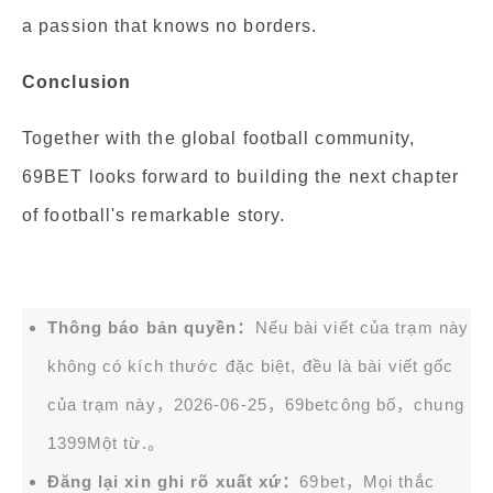
a passion that knows no borders.
Conclusion
Together with the global football community,
69BET looks forward to building the next chapter
of football's remarkable story.
Thông báo bản quyền：
Nếu bài viết của trạm này
không có kích thước đặc biệt, đều là bài viết gốc
của trạm này，2026-06-25，
69bet
công bố，chung
1399Một từ.。
Đăng lại xin ghi rõ xuất xứ：
69bet，Mọi thắc