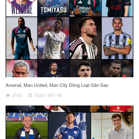
Arsenal, Man United, Man City Đồng Loạt Săn Sao
2542
2026 / 08 / 08