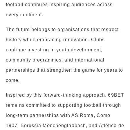
football continues inspiring audiences across
every continent.
The future belongs to organisations that respect
history while embracing innovation. Clubs
continue investing in youth development,
community programmes, and international
partnerships that strengthen the game for years to
come.
Inspired by this forward-thinking approach, 69BET
remains committed to supporting football through
long-term partnerships with AS Roma, Como
1907, Borussia Mönchengladbach, and Atlético de