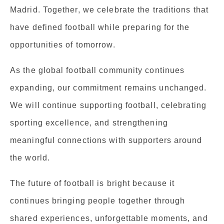
Madrid. Together, we celebrate the traditions that
have defined football while preparing for the
opportunities of tomorrow.
As the global football community continues
expanding, our commitment remains unchanged.
We will continue supporting football, celebrating
sporting excellence, and strengthening
meaningful connections with supporters around
the world.
The future of football is bright because it
continues bringing people together through
shared experiences, unforgettable moments, and