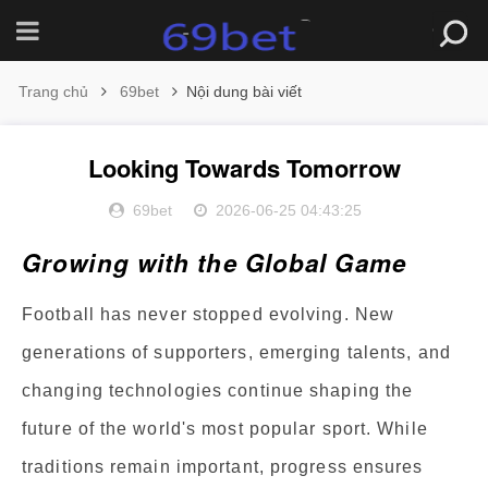
Trang chủ
69bet
Nội dung bài viết
Looking Towards Tomorrow
69bet
2026-06-25 04:43:25
Growing with the Global Game
Football has never stopped evolving. New
generations of supporters, emerging talents, and
changing technologies continue shaping the
future of the world's most popular sport. While
traditions remain important, progress ensures