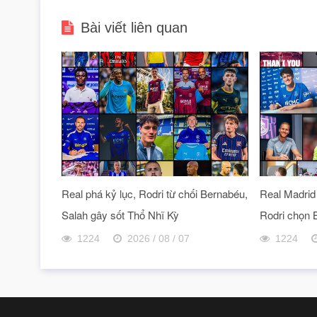
Bài viết liên quan
Real phá kỷ lục, Rodri từ chối Bernabéu,
Real Madrid 
Salah gây sốt Thổ Nhĩ Kỳ
Rodri chọn 
1224
2026 / 08 / 07
1224