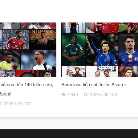
nổ bom tấn 140 triệu euro,
Barcelona tiến sát Julián Álvarez
Barca!
2940
2026 / 08 / 06
2026 / 08 / 07