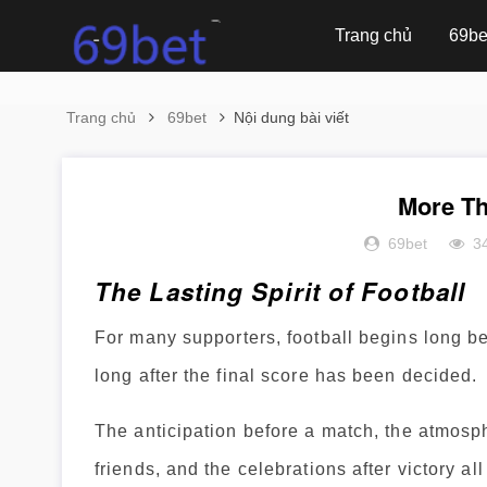
Trang chủ
69be
Trang chủ
69bet
Nội dung bài viết
More Th
69bet
3
The Lasting Spirit of Football
For many supporters, football begins long b
long after the final score has been decided.
The anticipation before a match, the atmosp
friends, and the celebrations after victory a