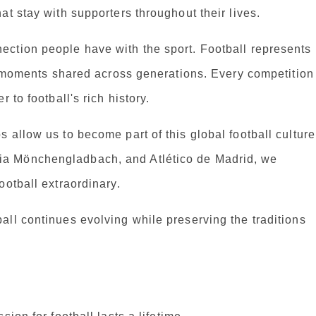
at stay with supporters throughout their lives.
ction people have with the sport. Football represents
le moments shared across generations. Every competition
 to football's rich history.
 allow us to become part of this global football culture
a Mönchengladbach, and Atlético de Madrid, we
ootball extraordinary.
ll continues evolving while preserving the traditions