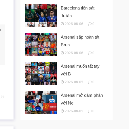
Barcelona tiến sát
Julián
2026-08-06
0
a
Arsenal sắp hoàn tất
Brun
2026-08-06
0
Arsenal muốn tất tay
với B
2026-08-05
0
Arsenal mở đàm phán
với Ne
2026-08-05
0