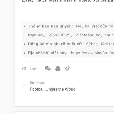
Every match lasts ninety minutes, but the pass
Thông báo bản quyền：
Nếu bài viết của tr
trạm này，2026-06-25，
69bet
công bố，chun
Đăng lại xin ghi rõ xuất xứ：
69bet，Mọi thắc
Địa chỉ bài viết này：
https://www.play3a.co
Chia sẻ：
Bài trước:
Football Unites the World