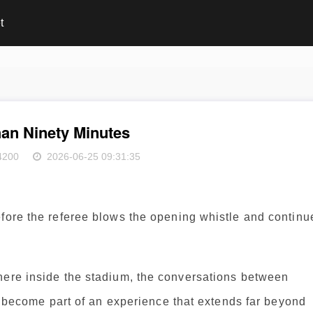
t
an Ninety Minutes
4200
2026-06-25 09:31:35
efore the referee blows the opening whistle and continu
here inside the stadium, the conversations between
ll become part of an experience that extends far beyond