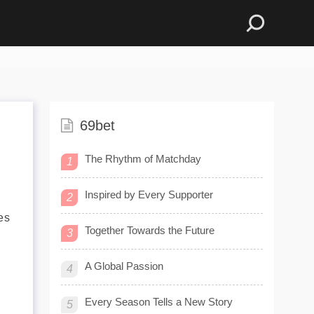
69bet
The Rhythm of Matchday
1
Inspired by Every Supporter
2
es
Together Towards the Future
3
A Global Passion
4
Every Season Tells a New Story
5