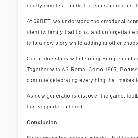
ninety minutes. Football creates memories th
At 69BET, we understand the emotional conne
identity, family traditions, and unforgettab
tells a new story while adding another chapter
Our partnerships with leading European clubs
Together with AS Roma, Como 1907, Borussi
continue celebrating everything that makes f
As new generations discover the game, footba
that supporters cherish.
Conclusion