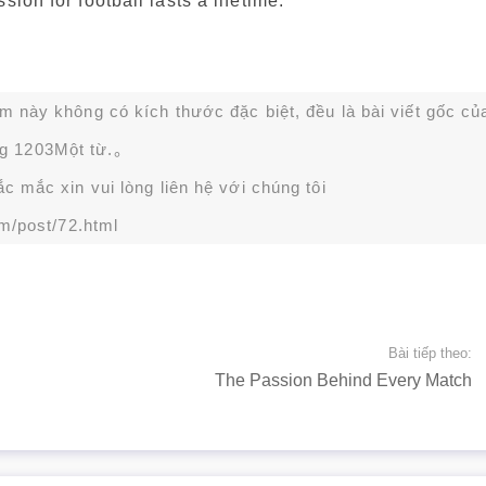
ion for football lasts a lifetime.
ạm này không có kích thước đặc biệt, đều là bài viết gốc củ
g 1203Một từ.。
 mắc xin vui lòng liên hệ với chúng tôi
m/post/72.html
Bài tiếp theo:
The Passion Behind Every Match