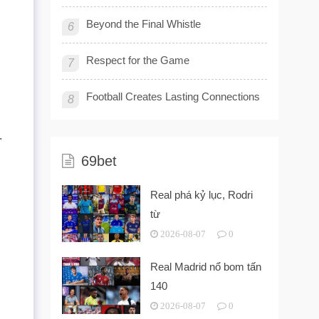
Beyond the Final Whistle
6
Respect for the Game
7
Football Creates Lasting Connections
8
.
69bet
Real phá kỷ lục, Rodri
từ
2026-08-07
0
Real Madrid nổ bom tấn
140
2026-08-07
0