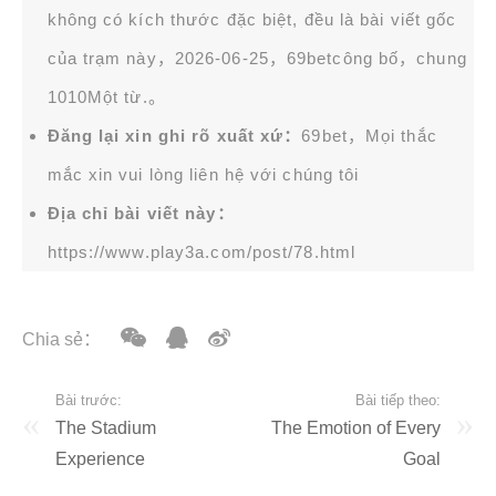
không có kích thước đặc biệt, đều là bài viết gốc
của trạm này，2026-06-25，
69bet
công bố，chung
1010Một từ.。
Đăng lại xin ghi rõ xuất xứ：
69bet，Mọi thắc
mắc xin vui lòng liên hệ với chúng tôi
Địa chỉ bài viết này：
https://www.play3a.com/post/78.html
Chia sẻ：
Bài trước:
Bài tiếp theo:
The Stadium
The Emotion of Every
Experience
Goal