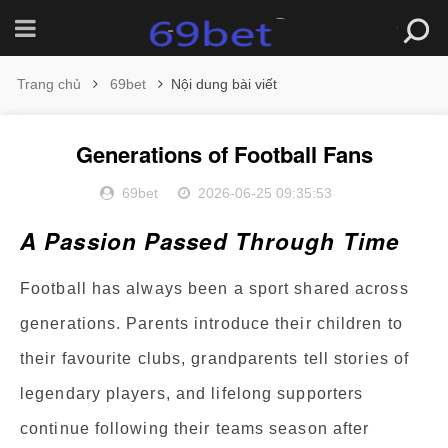
Trang chủ
69bet
Nội dung bài viết
Generations of Football Fans
69bet
2026-06-25 09:35:53
A Passion Passed Through Time
Football has always been a sport shared across
generations. Parents introduce their children to
their favourite clubs, grandparents tell stories of
legendary players, and lifelong supporters
continue following their teams season after