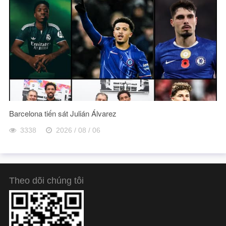
Barcelona tiến sát Julián Álvarez
3338
2026 / 08 / 06
Theo dõi chúng tôi