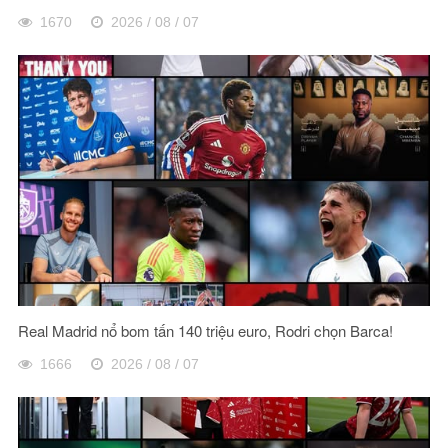
1670
2026 / 08 / 07
Real Madrid nổ bom tấn 140 triệu euro, Rodri chọn Barca!
1666
2026 / 08 / 07