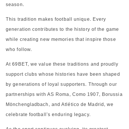
season.
This tradition makes football unique. Every
generation contributes to the history of the game
while creating new memories that inspire those
who follow.
At 69BET, we value these traditions and proudly
support clubs whose histories have been shaped
by generations of loyal supporters. Through our
partnerships with AS Roma, Como 1907, Borussia
Mönchengladbach, and Atlético de Madrid, we
celebrate football's enduring legacy.