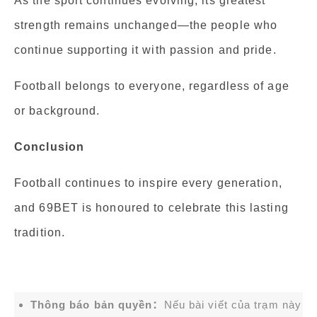
As the sport continues evolving, its greatest
strength remains unchanged—the people who
continue supporting it with passion and pride.
Football belongs to everyone, regardless of age
or background.
Conclusion
Football continues to inspire every generation,
and 69BET is honoured to celebrate this lasting
tradition.
Thông báo bản quyền：
Nếu bài viết của trạm này