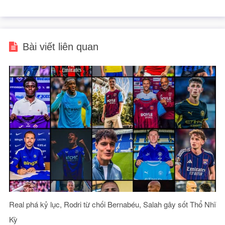
Bài viết liên quan
Real phá kỷ lục, Rodri từ chối Bernabéu, Salah gây sốt Thổ Nhĩ
Kỳ