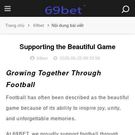
Trang chủ
69bet
Nội dung bài viết
Supporting the Beautiful Game
69bet
2026-06-25 09:33:59
Growing Together Through
Football
Football has often been described as the beautiful
game because of its ability to inspire joy, unity,
and unforgettable memories.
At 69BET, we proudly support football through