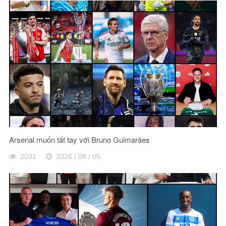
Arsenal muốn tất tay với Bruno Guimarães
2031
2026 / 08 / 05