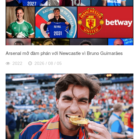
Arsenal mở đàm phán với Newcastle vì Bruno Guimarães
2022
2026 / 08 / 05