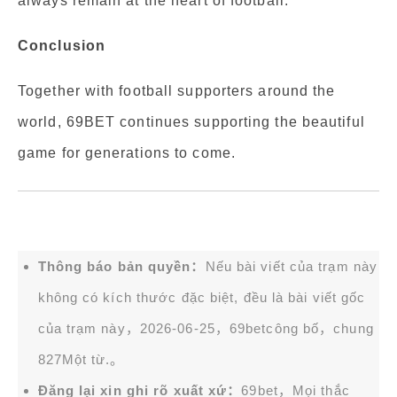
always remain at the heart of football.
Conclusion
Together with football supporters around the
world, 69BET continues supporting the beautiful
game for generations to come.
Thông báo bản quyền：
Nếu bài viết của trạm này
không có kích thước đặc biệt, đều là bài viết gốc
của trạm này，2026-06-25，
69bet
công bố，chung
827Một từ.。
Đăng lại xin ghi rõ xuất xứ：
69bet，Mọi thắc