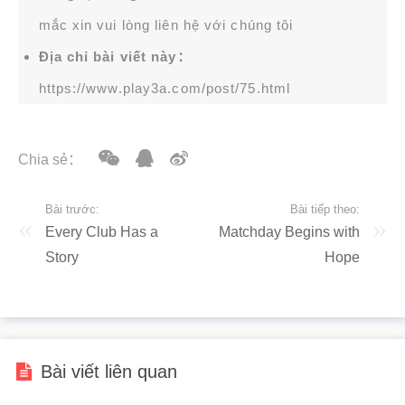
mắc xin vui lòng liên hệ với chúng tôi
Địa chỉ bài viết này：
https://www.play3a.com/post/75.html
Chia sẻ：
Bài trước:
Bài tiếp theo:
Every Club Has a
Matchday Begins with
Story
Hope
Bài viết liên quan