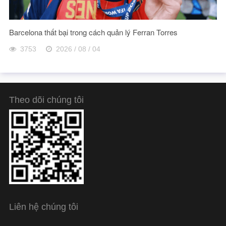
Barcelona thất bại trong cách quản lý Ferran Torres
3753
2026 / 08 / 04
Theo dõi chúng tôi
Liên hệ chúng tôi