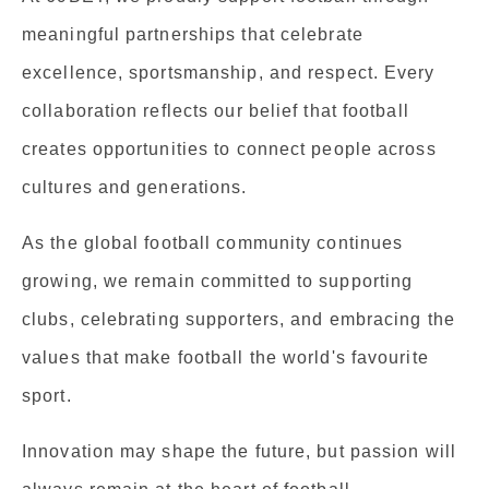
meaningful partnerships that celebrate
excellence, sportsmanship, and respect. Every
collaboration reflects our belief that football
creates opportunities to connect people across
cultures and generations.
As the global football community continues
growing, we remain committed to supporting
clubs, celebrating supporters, and embracing the
values that make football the world's favourite
sport.
Innovation may shape the future, but passion will