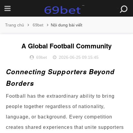
Trang chủ
69bet
Nội dung bài viết
A Global Football Community
69bet
2026-06-25 09:15:45
Connecting Supporters Beyond
Borders
Football has the extraordinary ability to bring
people together regardless of nationality,
language, or background. Every competition
creates shared experiences that unite supporters