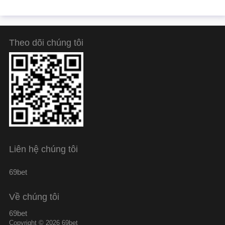
Theo dõi chúng tôi
Liên hệ chúng tôi
69bet
Về chúng tôi
69bet
Copyright © 2026 69bet