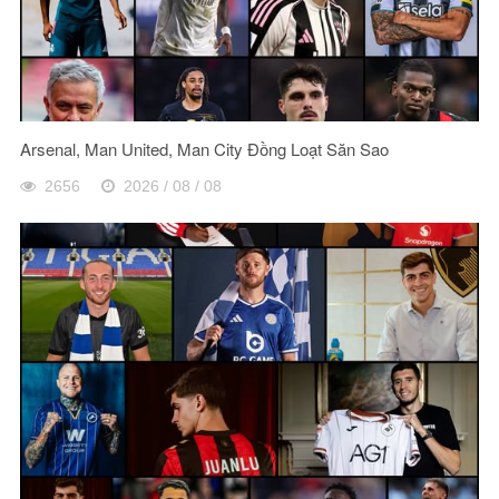
Arsenal, Man United, Man City Đồng Loạt Săn Sao
2656
2026 / 08 / 08