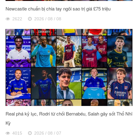
Newcastle chuẩn bị chia tay ngôi sao trị giá £75 triệu
2622
2026 / 08 / 08
Real phá kỷ lục, Rodri từ chối Bernabéu, Salah gây sốt Thổ Nhĩ
Kỳ
4015
2026 / 08 / 07