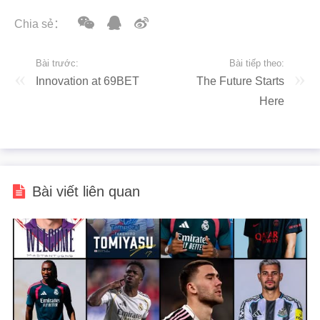
Chia sẻ：
Bài trước:
Bài tiếp theo:
Innovation at 69BET
The Future Starts
Here
Bài viết liên quan