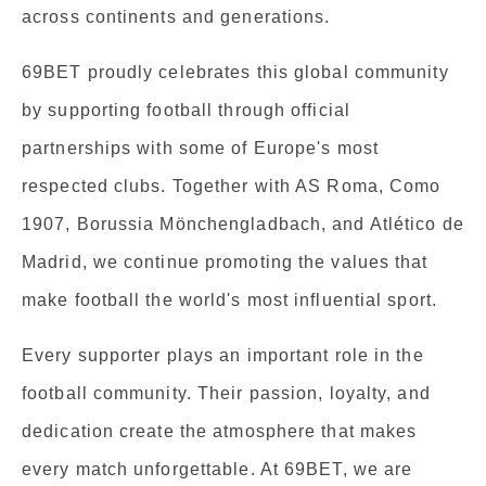
across continents and generations.
69BET proudly celebrates this global community
by supporting football through official
partnerships with some of Europe's most
respected clubs. Together with AS Roma, Como
1907, Borussia Mönchengladbach, and Atlético de
Madrid, we continue promoting the values that
make football the world's most influential sport.
Every supporter plays an important role in the
football community. Their passion, loyalty, and
dedication create the atmosphere that makes
every match unforgettable. At 69BET, we are