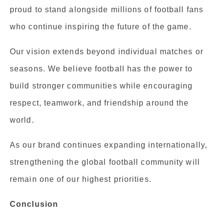
proud to stand alongside millions of football fans
who continue inspiring the future of the game.
Our vision extends beyond individual matches or
seasons. We believe football has the power to
build stronger communities while encouraging
respect, teamwork, and friendship around the
world.
As our brand continues expanding internationally,
strengthening the global football community will
remain one of our highest priorities.
Conclusion