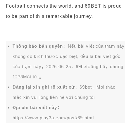
Football connects the world, and 69BET is proud
to be part of this remarkable journey.
Thông báo bản quyền：
Nếu bài viết của trạm này
không có kích thước đặc biệt, đều là bài viết gốc
của trạm này，2026-06-25，
69bet
công bố，chung
1278Một từ.。
Đăng lại xin ghi rõ xuất xứ：
69bet，Mọi thắc
mắc xin vui lòng liên hệ với chúng tôi
Địa chỉ bài viết này：
https://www.play3a.com/post/69.html