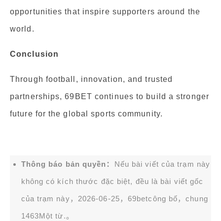
opportunities that inspire supporters around the
world.
Conclusion
Through football, innovation, and trusted
partnerships, 69BET continues to build a stronger
future for the global sports community.
Thông báo bản quyền：
Nếu bài viết của trạm này
không có kích thước đặc biệt, đều là bài viết gốc
của trạm này，2026-06-25，
69bet
công bố，chung
1463Một từ.。