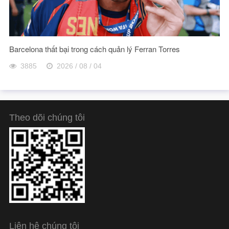
Barcelona thất bại trong cách quản lý Ferran Torres
3885
2026 / 08 / 04
Theo dõi chúng tôi
Liên hệ chúng tôi