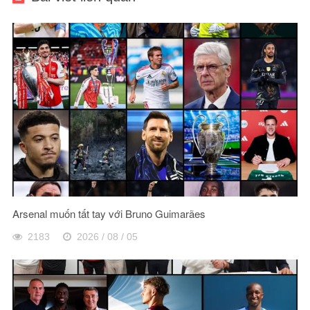
Arsenal muốn tất tay với Bruno Guimarães
2183
2026 / 08 / 05