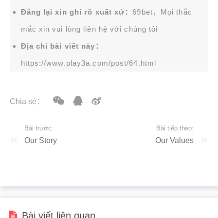
Đăng lại xin ghi rõ xuất xứ：
69bet，Mọi thắc
mắc xin vui lòng liên hệ với chúng tôi
Địa chỉ bài viết này：
https://www.play3a.com/post/64.html
Chia sẻ：
Bài trước:
Bài tiếp theo:
Our Story
Our Values
Bài viết liên quan