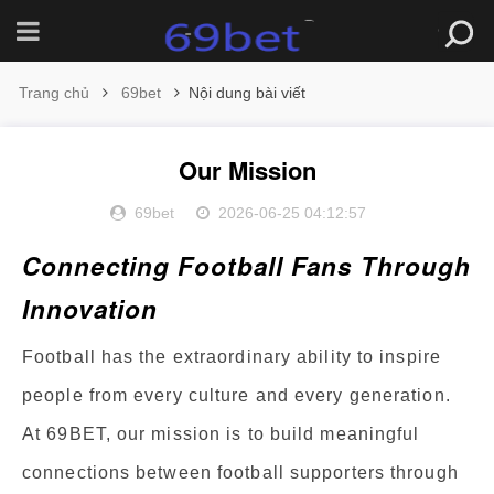
Trang chủ
69bet
Nội dung bài viết
Our Mission
69bet
2026-06-25 04:12:57
Connecting Football Fans Through
Innovation
Football has the extraordinary ability to inspire
people from every culture and every generation.
At 69BET, our mission is to build meaningful
connections between football supporters through