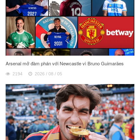
Arsenal mở đàm phán với Newcastle vì Bruno Guimarães
2194
2026 / 08 / 05