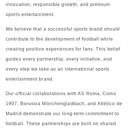
innovation, responsible growth, and premium
sports entertainment.
We believe that a successful sports brand should
contribute to the development of football while
creating positive experiences for fans. This belief
guides every partnership, every initiative, and
every step we take as an international sports
entertainment brand.
Our official collaborations with AS Roma, Como
1907, Borussia Mönchengladbach, and Atlético de
Madrid demonstrate our long-term commitment to
football. These partnerships are built on shared