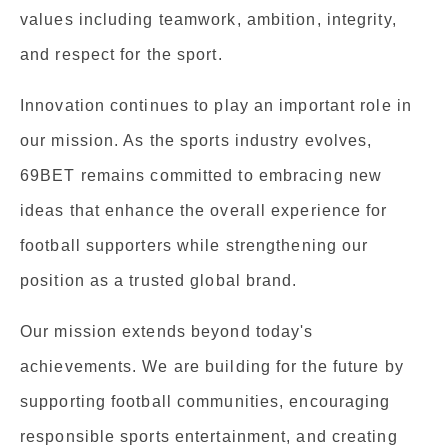
values including teamwork, ambition, integrity,
and respect for the sport.
Innovation continues to play an important role in
our mission. As the sports industry evolves,
69BET remains committed to embracing new
ideas that enhance the overall experience for
football supporters while strengthening our
position as a trusted global brand.
Our mission extends beyond today's
achievements. We are building for the future by
supporting football communities, encouraging
responsible sports entertainment, and creating